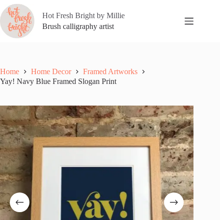
Skip
to
Hot Fresh Bright by Millie
content
Brush calligraphy artist
Home
Home Decor
Framed Artworks
Yay! Navy Blue Framed Slogan Print