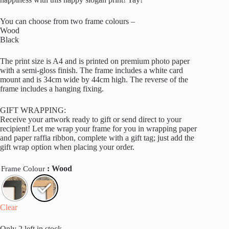
You can choose from two frame colours –
Wood
Black
The print size is A4 and is printed on premium photo paper
with a semi-gloss finish. The frame includes a white card
mount and is 34cm wide by 44cm high. The reverse of the
frame includes a hanging fixing.
GIFT WRAPPING:
Receive your artwork ready to gift or send direct to your
recipient! Let me wrap your frame for you in wrapping paper
and paper raffia ribbon, complete with a gift tag; just add the
gift wrap option when placing your order.
: Wood
Frame Colour
Clear
Only 2 left in stock