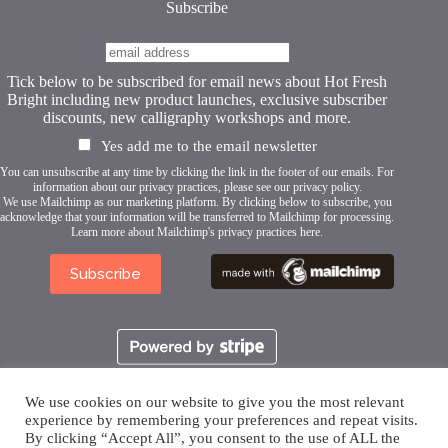
Subscribe
Tick below to be subscribed for email news about Hot Fresh
Bright including new product launches, exclusive subscriber
discounts, new calligraphy workshops and more.
Yes add me to the email newsletter
You can unsubscribe at any time by clicking the link in the footer of our emails. For
information about our privacy practices, please see our
privacy policy
.
We use Mailchimp as our marketing platform. By clicking below to subscribe, you
acknowledge that your information will be transferred to Mailchimp for processing.
Learn more about Mailchimp's privacy practices here.
We use cookies on our website to give you the most relevant
experience by remembering your preferences and repeat visits.
By clicking “Accept All”, you consent to the use of ALL the