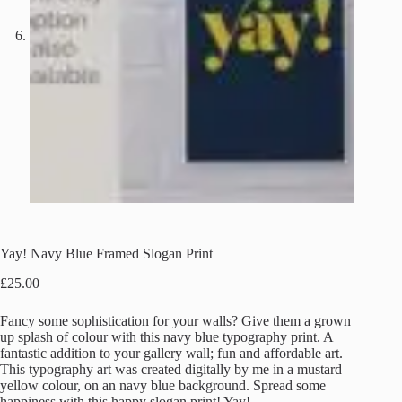
Yay! Navy Blue Framed Slogan Print
£
25.00
Fancy some sophistication for your walls? Give them a grown
up splash of colour with this navy blue typography print. A
fantastic addition to your gallery wall; fun and affordable art.
This typography art was created digitally by me in a mustard
yellow colour, on an navy blue background. Spread some
happiness with this happy slogan print! Yay!