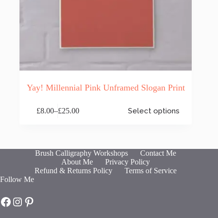
Yay! Millennial Pink Unframed Slogan Print
This
£
8.00
–
£
25.00
Select options
product
Price
has
range:
multiple
£8.00
variants.
through
The
£25.00
Brush Calligraphy Workshops
Contact Me
options
About Me
Privacy Policy
may
Refund & Returns Policy
Terms of Service
be
Follow Me
chosen
on
Hot Fresh Bright on Facebook
Hot Fresh Bright on Instagram
Hot Fresh Bright on Pinterest
the
product
page