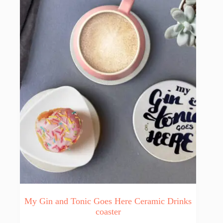
My Gin and Tonic Goes Here Ceramic Drinks
coaster