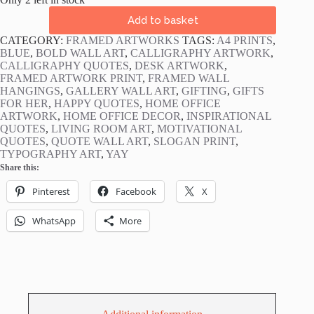
Yay!
Add to basket
Navy
Blue
CATEGORY:
FRAMED ARTWORKS
TAGS:
A4 PRINTS
,
Framed
BLUE
,
BOLD WALL ART
,
CALLIGRAPHY ARTWORK
,
Slogan
CALLIGRAPHY QUOTES
,
DESK ARTWORK
,
Print
FRAMED ARTWORK PRINT
,
FRAMED WALL
quantity
HANGINGS
,
GALLERY WALL ART
,
GIFTING
,
GIFTS
FOR HER
,
HAPPY QUOTES
,
HOME OFFICE
ARTWORK
,
HOME OFFICE DECOR
,
INSPIRATIONAL
QUOTES
,
LIVING ROOM ART
,
MOTIVATIONAL
QUOTES
,
QUOTE WALL ART
,
SLOGAN PRINT
,
TYPOGRAPHY ART
,
YAY
Share this:
Pinterest
Facebook
X
WhatsApp
More