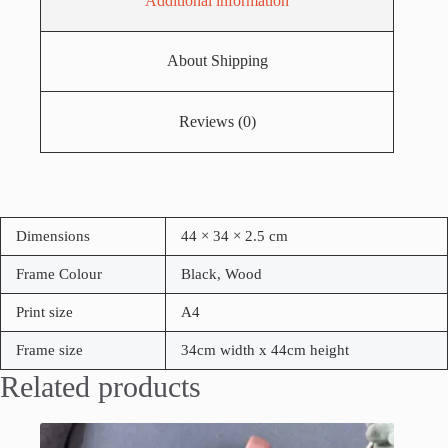
Additional information
About Shipping
Reviews (0)
Dimensions
44 × 34 × 2.5 cm
Frame Colour
Black, Wood
Print size
A4
Frame size
34cm width x 44cm height
Related products