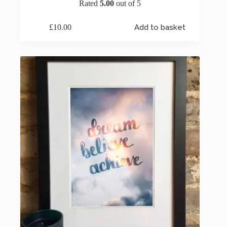
Rated
5.00
out of 5
£
10.00
Add to basket