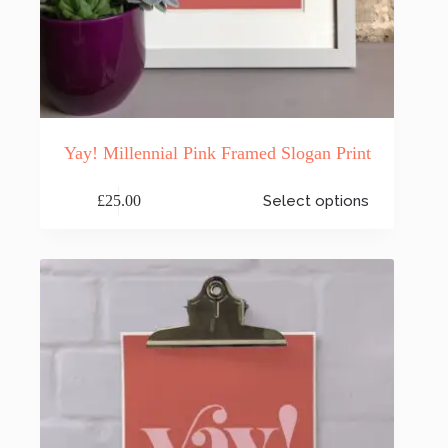
Yay! Millennial Pink Framed Slogan Print
This
£
25.00
Select options
product
has
multiple
variants.
The
options
may
be
chosen
on
the
product
page