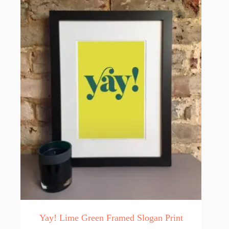
Yay! Lime Green Framed Slogan Print