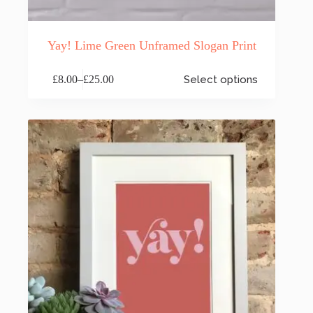
Yay! Lime Green Unframed Slogan Print
This
£
8.00
–
£
25.00
Select options
product
Price
has
range:
multiple
£8.00
variants.
through
The
£25.00
options
may
be
chosen
on
the
product
page