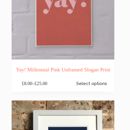
Yay! Millennial Pink Unframed Slogan Print
This
£
8.00
–
£
25.00
Select options
product
Price
has
range:
multiple
£8.00
variants.
through
The
£25.00
options
may
be
chosen