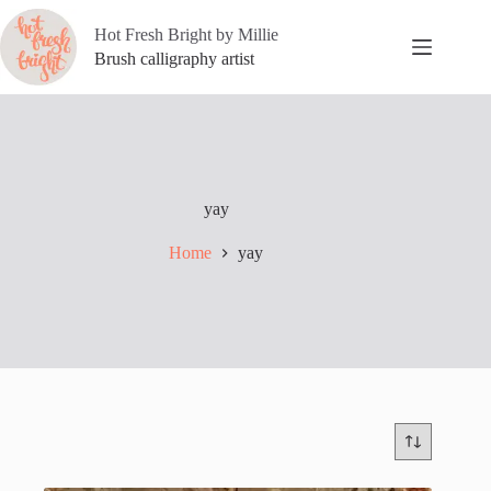
Skip
to
Hot Fresh Bright by Millie
content
Brush calligraphy artist
yay
Home
yay