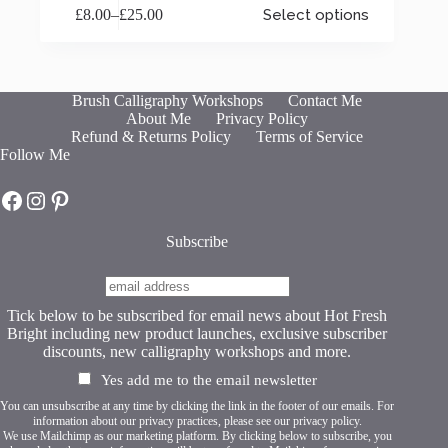
£
8.00
–
£
25.00
Select options
product
Price
has
range:
multiple
£8.00
variants.
through
The
£25.00
Brush Calligraphy Workshops
Contact Me
options
About Me
Privacy Policy
may
Refund & Returns Policy
Terms of Service
be
Follow Me
chosen
on
Hot Fresh Bright on Facebook
Hot Fresh Bright on Instagram
Hot Fresh Bright on Pinterest
the
product
page
Subscribe
Tick below to be subscribed for email news about Hot Fresh
Bright including new product launches, exclusive subscriber
discounts, new calligraphy workshops and more.
Yes add me to the email newsletter
You can unsubscribe at any time by clicking the link in the footer of our emails. For
information about our privacy practices, please see our
privacy policy
.
We use Mailchimp as our marketing platform. By clicking below to subscribe, you