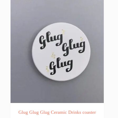
Glug Glug Glug Ceramic Drinks coaster