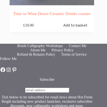
Time to Wine Down Ceramic Drinks coaster
£
10.00
Add to basket
Brush Calligraphy Workshops
Contact Me
About Me
Privacy Policy
Refund & Returns Policy
Terms of Service
Follow Me
Hot Fresh Bright on Facebook
Hot Fresh Bright on Instagram
Hot Fresh Bright on Pinterest
Subscribe
Tick below to be subscribed for email news about Hot Fresh
Bright including new product launches, exclusive subscriber
discounts, new calligraphy workshops and more.