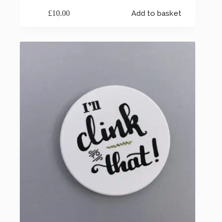
£
10.00
Add to basket