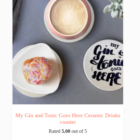
My Gin and Tonic Goes Here Ceramic Drinks
coaster
Rated
5.00
out of 5