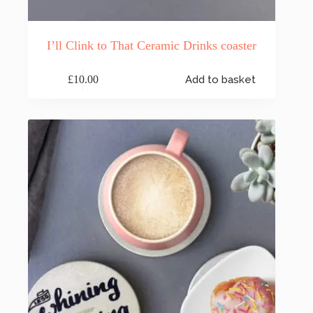
I’ll Clink to That Ceramic Drinks coaster
£
10.00
Add to basket