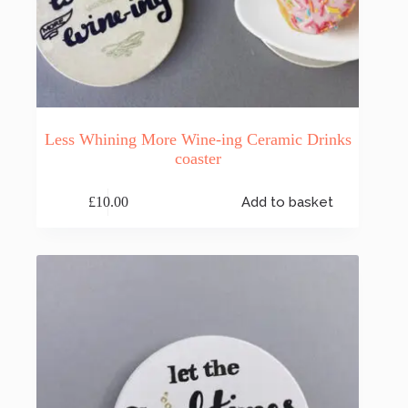
Less Whining More Wine-ing Ceramic Drinks
coaster
£
10.00
Add to basket