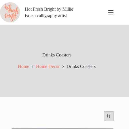
Skip
to
Hot Fresh Bright by Millie
content
Brush calligraphy artist
Drinks Coasters
Home
Home Decor
Drinks Coasters