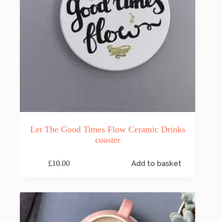
Let The Good Times Flow Ceramic Drinks
coaster
£
10.00
Add to basket