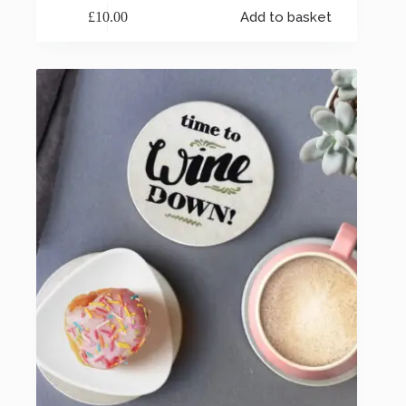
£
10.00
Add to basket