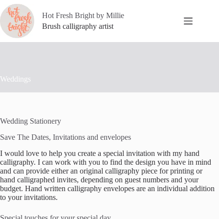
Skip
to
Hot Fresh Bright by Millie
content
Brush calligraphy artist
Weddings
Wedding Stationery
Save The Dates, Invitations and envelopes
I would love to help you create a special invitation with my hand
calligraphy. I can work with you to find the design you have in mind
and can provide either an original calligraphy piece for printing or
hand calligraphed invites, depending on guest numbers and your
budget. Hand written calligraphy envelopes are an individual addition
to your invitations.
Special touches for your special day