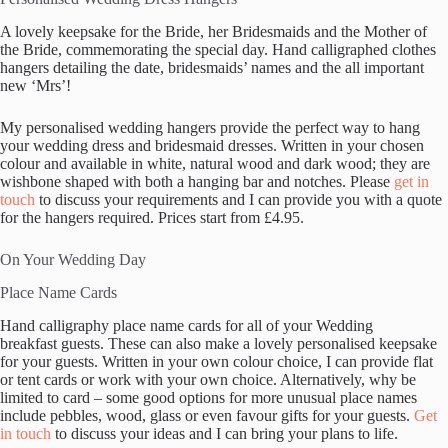
A lovely keepsake for the Bride, her Bridesmaids and the Mother of
the Bride, commemorating the special day. Hand calligraphed clothes
hangers detailing the date, bridesmaids’ names and the all important
new ‘Mrs’!
My personalised wedding hangers provide the perfect way to hang
your wedding dress and bridesmaid dresses. Written in your chosen
colour and available in white, natural wood and dark wood; they are
wishbone shaped with both a hanging bar and notches. Please
get in
touch
to discuss your requirements and I can provide you with a quote
for the hangers required. Prices start from £4.95.
On Your Wedding Day
Place Name Cards
Hand calligraphy place name cards for all of your Wedding
breakfast guests. These can also make a lovely personalised keepsake
for your guests. Written in your own colour choice, I can provide flat
or tent cards or work with your own choice. Alternatively, why be
limited to card – some good options for more unusual place names
include pebbles, wood, glass or even favour gifts for your guests.
Get
in touch
to discuss your ideas and I can bring your plans to life.