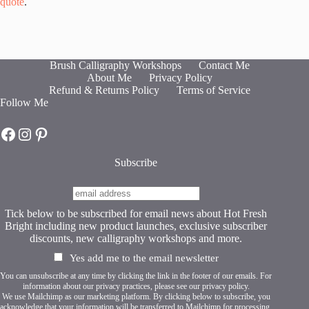
quote
.
Brush Calligraphy Workshops
Contact Me
About Me
Privacy Policy
Refund & Returns Policy
Terms of Service
Follow Me
Hot Fresh Bright on Facebook
Hot Fresh Bright on Instagram
Hot Fresh Bright on Pinterest
Subscribe
Tick below to be subscribed for email news about Hot Fresh
Bright including new product launches, exclusive subscriber
discounts, new calligraphy workshops and more.
Yes add me to the email newsletter
You can unsubscribe at any time by clicking the link in the footer of our emails. For
information about our privacy practices, please see our
privacy policy
.
We use Mailchimp as our marketing platform. By clicking below to subscribe, you
acknowledge that your information will be transferred to Mailchimp for processing.