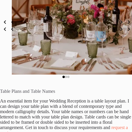
Table Plans and Table Names
An essential item for your Wedding Reception is a table layout plan. I
can design your table plan with a blend of contemporary type and
modern calligraphy details. Your table names or numbers can be hand
lettered to match with your table plan design. Table cards can be single
sided to be framed or double sided to be inserted into a floral
arrangement. Get in touch to discuss your requirements and
request a