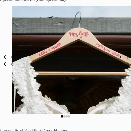
Personalised Wedding Dress Hangers