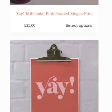
Yay! Millennial Pink Framed Slogan Print
This
£
25.00
Select options
product
has
multiple
variants.
The
options
may
be
chosen
on
the
product
page