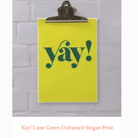
The
options
may
be
chosen
on
the
product
page
Yay! Lime Green Unframed Slogan Print
This