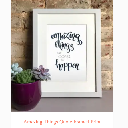
Amazing Things Quote Framed Print