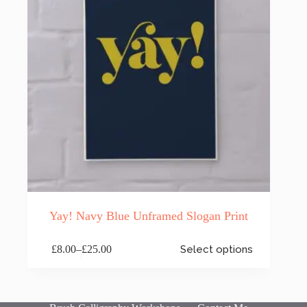
the
product
page
Yay! Navy Blue Unframed Slogan Print
This
£
8.00
–
£
25.00
Select options
product
Price
has
range:
multiple
£8.00
variants.
through
The
£25.00