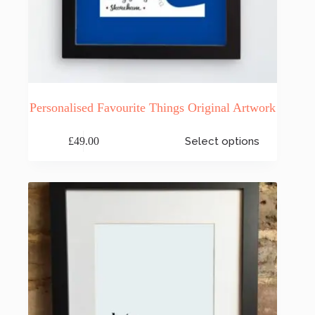
Personalised Favourite Things Original Artwork
This
£
49.00
Select options
product
has
multiple
variants.
The
options
may
be
chosen
on
the
product
page