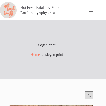
Skip
to
Hot Fresh Bright by Millie
content
Brush calligraphy artist
slogan print
Home
slogan print