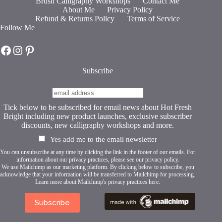
Brush Calligraphy Workshops
Contact Me
options
About Me
Privacy Policy
may
Refund & Returns Policy
Terms of Service
be
Follow Me
chosen
on
Hot Fresh Bright on Facebook
Hot Fresh Bright on Instagram
Hot Fresh Bright on Pinterest
the
product
page
Subscribe
Tick below to be subscribed for email news about Hot Fresh
Bright including new product launches, exclusive subscriber
discounts, new calligraphy workshops and more.
Yes add me to the email newsletter
You can unsubscribe at any time by clicking the link in the footer of our emails. For
information about our privacy practices, please see our
privacy policy
.
We use Mailchimp as our marketing platform. By clicking below to subscribe, you
acknowledge that your information will be transferred to Mailchimp for processing.
Learn more about Mailchimp's privacy practices here.