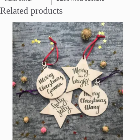
Related products