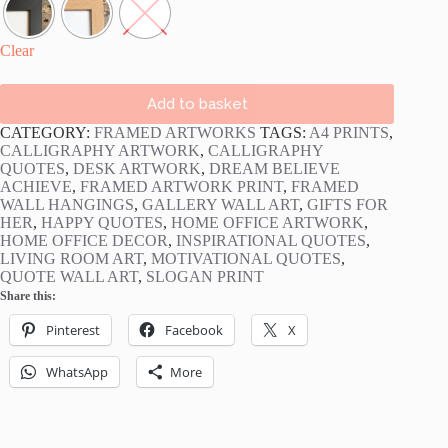
Clear
Add to basket
CATEGORY:
FRAMED ARTWORKS
TAGS:
A4 PRINTS
,
CALLIGRAPHY ARTWORK
,
CALLIGRAPHY
QUOTES
,
DESK ARTWORK
,
DREAM BELIEVE
ACHIEVE
,
FRAMED ARTWORK PRINT
,
FRAMED
WALL HANGINGS
,
GALLERY WALL ART
,
GIFTS FOR
HER
,
HAPPY QUOTES
,
HOME OFFICE ARTWORK
,
HOME OFFICE DECOR
,
INSPIRATIONAL QUOTES
,
LIVING ROOM ART
,
MOTIVATIONAL QUOTES
,
QUOTE WALL ART
,
SLOGAN PRINT
Share this:
Pinterest
Facebook
X
WhatsApp
More