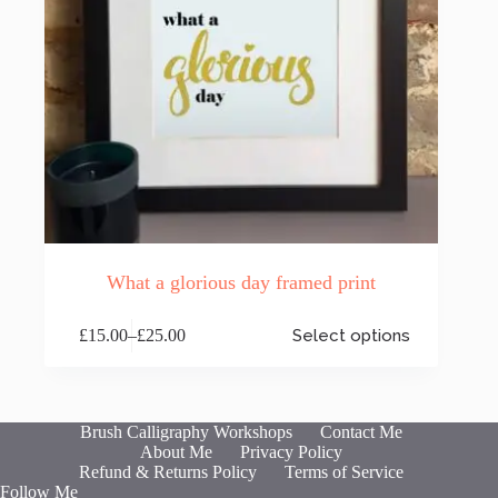
What a glorious day framed print
This
£
15.00
–
£
25.00
Select options
product
Price
has
range:
multiple
£15.00
variants.
through
The
£25.00
Brush Calligraphy Workshops
Contact Me
options
About Me
Privacy Policy
may
Refund & Returns Policy
Terms of Service
be
Follow Me