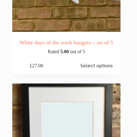
White days of the week hangers – set of 5
Rated
5.00
out of 5
This
£
27.00
Select options
product
has
multiple
variants.
The
options
may
be
chosen
on
the
product
page