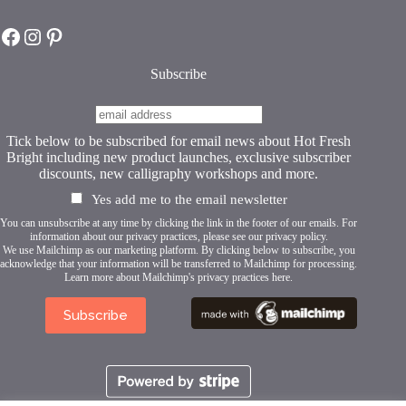
chosen
on
Hot Fresh Bright on Facebook
Hot Fresh Bright on Instagram
Hot Fresh Bright on Pinterest
the
product
page
Subscribe
Tick below to be subscribed for email news about Hot Fresh
Bright including new product launches, exclusive subscriber
discounts, new calligraphy workshops and more.
Yes add me to the email newsletter
You can unsubscribe at any time by clicking the link in the footer of our emails. For
information about our privacy practices, please see our
privacy policy
.
We use Mailchimp as our marketing platform. By clicking below to subscribe, you
acknowledge that your information will be transferred to Mailchimp for processing.
Learn more about Mailchimp's privacy practices here.