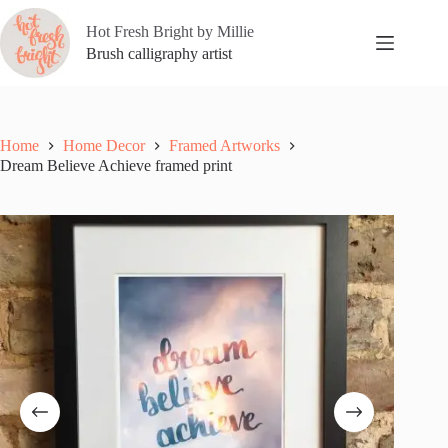
Skip
to
Hot Fresh Bright by Millie
content
Brush calligraphy artist
Home
Home Decor
Framed Artworks
Dream Believe Achieve framed print