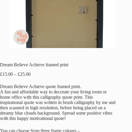
Dream Believe Achieve framed print
Price
£
15.00
–
£
25.00
range:
£15.00
Dream Believe Achieve quote framed print.
through
A fun and affordable way to decorate your living room or
£25.00
home office with this calligraphy quote print. This
inspirational quote was written in brush calligraphy by me and
then scanned in high resolution, before being placed on a
dreamy blue clouds background. Spread some positive vibes
with this happy motivational quote!
You can choose from three frame colours –