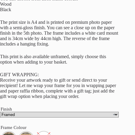
Wood
Black
The print size is A4 and is printed on premium photo paper
with a semi-gloss finish. You can see a close up on the paper
finish in the 5th photo. The frame includes a white card mount
and is 34cm wide by 44cm high. The reverse of the frame
includes a hanging fixing.
This print is also available unframed, simply choose this
option when adding to your basket.
GIFT WRAPPING:
Receive your artwork ready to gift or send direct to your
recipient! Let me wrap your frame for you in wrapping paper
and paper raffia ribbon, complete with a gift tag; just add the
gift wrap option when placing your order.
Finish
Frame Colour