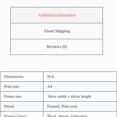
Additional information
About Shipping
Reviews (0)
Dimensions
N/A
Print size
A4
Frame size
34cm width x 44cm height
Finish
Framed, Print only
Frame Colour
Black, Wood, Unframed