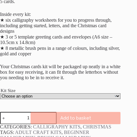
5 cards.
Inside every kit:
★ six calligraphy worksheets for you to progress through,
including getting started, letters, and the Christmas card
designs
★ 3 or 5 template greeting cards and envelopes (A6 size –
10.5cm x 14.8cm)
★ 8 metallic brush pens in a range of colours, including silver,
gold and copper
Your Christmas cards kit will be packaged up neatly in a white
box for easy receiving, it can fit through the letterbox without
you needing to be in to receive it.
Kit Size
Calligraphy
Add to basket
Christmas
Cards
CATEGORIES:
CALLIGRAPHY KITS
,
CHRISTMAS
Kit
TAGS:
ADULT CRAFT KITS
,
BEGINNER
quantity