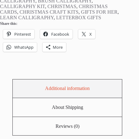
CALLIGRAPHY
,
BRUSH CALLIGRAPHY
,
CALLIGRAPHY KIT
,
CHRISTMAS
,
CHRISTMAS
CARDS
,
CHRISTMAS CRAFT KITS
,
GIFTS FOR HER
,
LEARN CALLIGRAPHY
,
LETTERBOX GIFTS
Share this:
Pinterest
Facebook
X
WhatsApp
More
Additional information
About Shipping
Reviews (0)