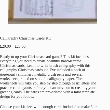
Calligraphy Christmas Cards Kit
Price
£
20.00
–
£
23.00
range:
£20.00
Ready to up your Christmas card game? This kit includes
through
everything you need to create beautiful hand-lettered
£23.00
Christmas cards. Learn to write brush calligraphy with this
calligraphy Christmas cards kit. I’ve included a pack of
gorgeously shimmery metallic brush pens and several
worksheets printed on smooth calligraphy paper. The
worksheets will take you step by step through basic letters and
practice card layouts before you can move on to creating your
greeting cards. The cards are pre-printed with a faint template
design for you follow.
Choose your kit size, with enough cards included to make 3 or