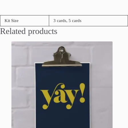
Kit Size
3 cards, 5 cards
Related products