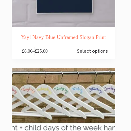
Yay! Navy Blue Unframed Slogan Print
This
£
8.00
–
£
25.00
Select options
product
Price
has
range:
multiple
£8.00
variants.
through
The
£25.00
options
may
be
chosen
on
the
product
page