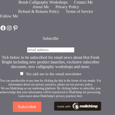
Brush Calligraphy Workshops
Contact Me
options
About Me
Privacy Policy
may
Refund & Returns Policy
Terms of Service
be
Follow Me
chosen
on
Hot Fresh Bright on Facebook
Hot Fresh Bright on Instagram
Hot Fresh Bright on Pinterest
the
product
page
Subscribe
Tick below to be subscribed for email news about Hot Fresh
Bright including new product launches, exclusive subscriber
discounts, new calligraphy workshops and more.
Yes add me to the email newsletter
You can unsubscribe at any time by clicking the link in the footer of our emails. For
information about our privacy practices, please see our
privacy policy
.
We use Mailchimp as our marketing platform. By clicking below to subscribe, you
acknowledge that your information will be transferred to Mailchimp for processing.
Learn more about Mailchimp's privacy practices here.