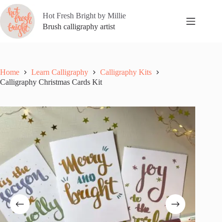
Skip
to
Hot Fresh Bright by Millie
content
Brush calligraphy artist
Home
Learn Calligraphy
Calligraphy Kits
Calligraphy Christmas Cards Kit