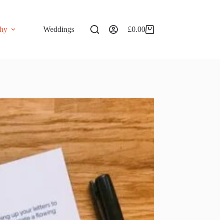
phy
Weddings
£
0.00
Shopping
cart