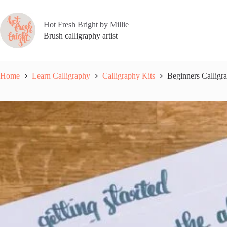
Skip
to
content
Hot Fresh Bright by Millie
Brush calligraphy artist
Home
Learn Calligraphy
Calligraphy Kits
Beginners Calligra