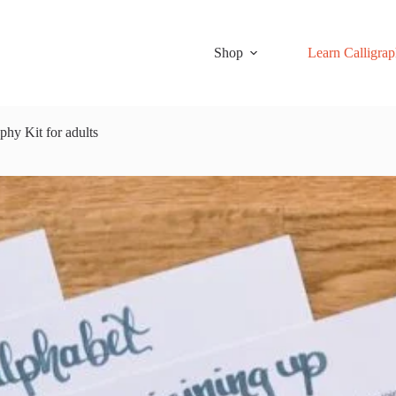
Shop
Learn Calligra
phy Kit for adults