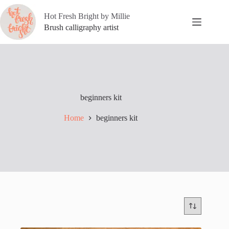
Skip
to
Hot Fresh Bright by Millie
content
Brush calligraphy artist
beginners kit
Home
beginners kit