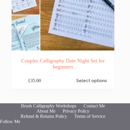
Couples Calligraphy Date Night Set for
beginners
This
£
35.00
Select options
product
has
multiple
variants.
The
Brush Calligraphy Workshops
Contact Me
options
About Me
Privacy Policy
may
Refund & Returns Policy
Terms of Service
be
Follow Me
chosen
on