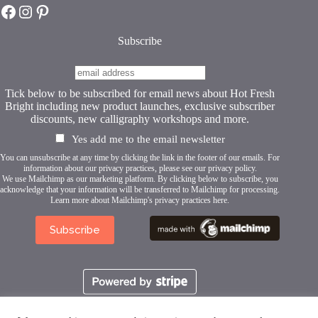
Hot Fresh Bright on Facebook
Hot Fresh Bright on Instagram
Hot Fresh Bright on Pinterest
the
product
page
Subscribe
Tick below to be subscribed for email news about Hot Fresh
Bright including new product launches, exclusive subscriber
discounts, new calligraphy workshops and more.
Yes add me to the email newsletter
You can unsubscribe at any time by clicking the link in the footer of our emails. For
information about our privacy practices, please see our
privacy policy
.
We use Mailchimp as our marketing platform. By clicking below to subscribe, you
acknowledge that your information will be transferred to Mailchimp for processing.
Learn more about Mailchimp's privacy practices here.