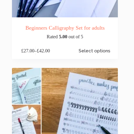
Beginners Calligraphy Set for adults
Rated
5.00
out of 5
This
£
27.00
–
£
42.00
Select options
product
Price
has
range:
multiple
£27.00
variants.
through
The
£42.00
options
may
be
chosen
on
the
product
page