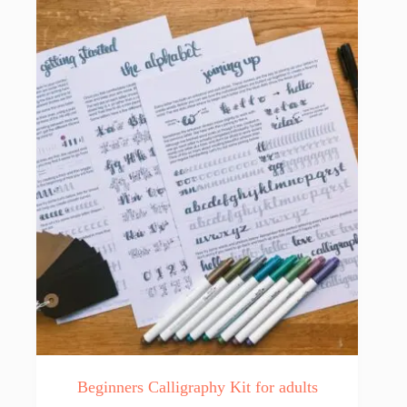
Beginners Calligraphy Kit for adults