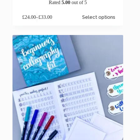
Rated
5.00
out of 5
This
£
24.00
–
£
33.00
Select options
product
Price
has
range:
multiple
£24.00
variants.
through
The
£33.00
options
may
be
chosen
on
the
product
page