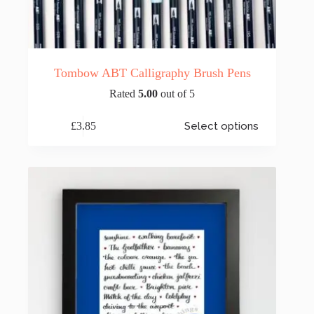
Tombow ABT Calligraphy Brush Pens
Rated
5.00
out of 5
This
£
3.85
Select options
product
has
multiple
variants.
The
options
may
be
chosen
on
the
product
page