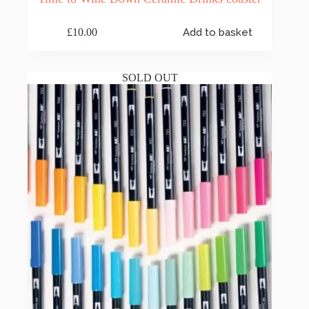
£
10.00
Add to basket
SOLD OUT