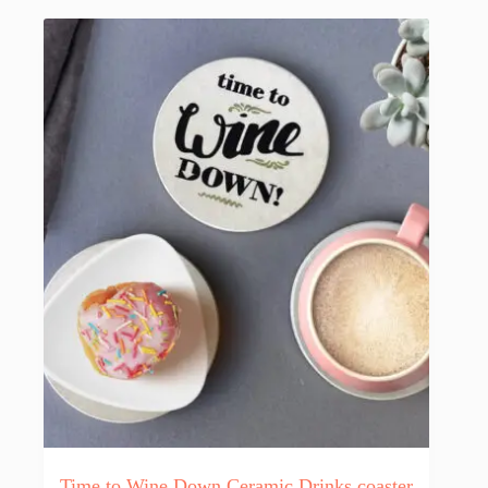
Time to Wine Down Ceramic Drinks coaster