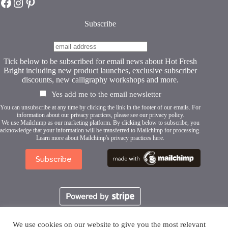
Hot Fresh Bright on Facebook
Hot Fresh Bright on Instagram
Hot Fresh Bright on Pinterest
the
product
page
Subscribe
Tick below to be subscribed for email news about Hot Fresh
Bright including new product launches, exclusive subscriber
discounts, new calligraphy workshops and more.
Yes add me to the email newsletter
You can unsubscribe at any time by clicking the link in the footer of our emails. For
information about our privacy practices, please see our
privacy policy
.
We use Mailchimp as our marketing platform. By clicking below to subscribe, you
acknowledge that your information will be transferred to Mailchimp for processing.
Learn more about Mailchimp's privacy practices here.
We use cookies on our website to give you the most relevant