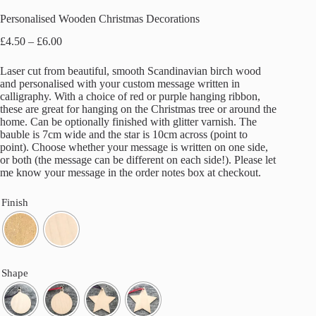
Personalised Wooden Christmas Decorations
Price
£
4.50
–
£
6.00
range:
£4.50
Laser cut from beautiful, smooth Scandinavian birch wood
through
and personalised with your custom message written in
£6.00
calligraphy. With a choice of red or purple hanging ribbon,
these are great for hanging on the Christmas tree or around the
home. Can be optionally finished with glitter varnish. The
bauble is 7cm wide and the star is 10cm across (point to
point). Choose whether your message is written on one side,
or both (the message can be different on each side!). Please let
me know your message in the order notes box at checkout.
Finish
Shape