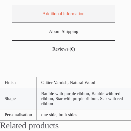
Additional information
About Shipping
Reviews (0)
Finish
Glitter Varnish, Natural Wood
Bauble with purple ribbon, Bauble with red
Shape
ribbon, Star with purple ribbon, Star with red
ribbon
Personalisation
one side, both sides
Related products