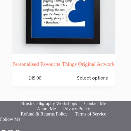
Personalised Favourite Things Original Artwork
This
£
49.00
Select options
product
has
multiple
variants.
The
Brush Calligraphy Workshops
Contact Me
options
About Me
Privacy Policy
may
Refund & Returns Policy
Terms of Service
be
Follow Me
chosen
on