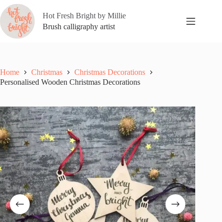
Skip
to
Hot Fresh Bright by Millie
content
Brush calligraphy artist
Home
Christmas
Christmas Decorations
Personalised Wooden Christmas Decorations