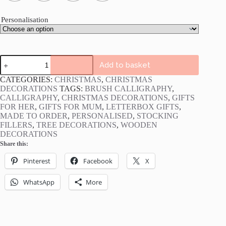
Personalisation
Personalised
Add to basket
Wooden
Christmas
CATEGORIES:
CHRISTMAS
,
CHRISTMAS
Decorations
DECORATIONS
TAGS:
BRUSH CALLIGRAPHY
,
quantity
CALLIGRAPHY
,
CHRISTMAS DECORATIONS
,
GIFTS
FOR HER
,
GIFTS FOR MUM
,
LETTERBOX GIFTS
,
MADE TO ORDER
,
PERSONALISED
,
STOCKING
FILLERS
,
TREE DECORATIONS
,
WOODEN
DECORATIONS
Share this:
Pinterest
Facebook
X
WhatsApp
More