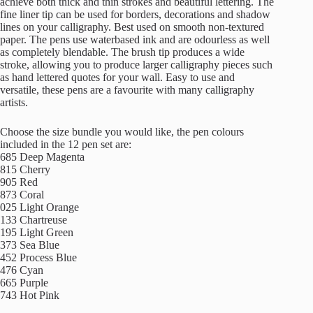
achieve both thick and thin strokes and beautiful lettering. The
fine liner tip can be used for borders, decorations and shadow
lines on your calligraphy. Best used on smooth non-textured
paper. The pens use waterbased ink and are odourless as well
as completely blendable. The brush tip produces a wide
stroke, allowing you to produce larger calligraphy pieces such
as hand lettered quotes for your wall. Easy to use and
versatile, these pens are a favourite with many calligraphy
artists.
Choose the size bundle you would like, the pen colours
included in the 12 pen set are:
685 Deep Magenta
815 Cherry
905 Red
873 Coral
025 Light Orange
133 Chartreuse
195 Light Green
373 Sea Blue
452 Process Blue
476 Cyan
665 Purple
743 Hot Pink