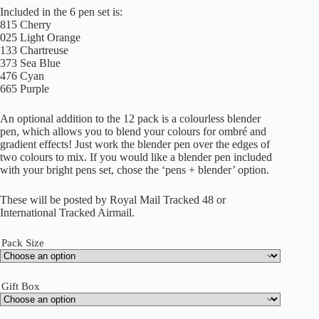
Included in the 6 pen set is:
815 Cherry
025 Light Orange
133 Chartreuse
373 Sea Blue
476 Cyan
665 Purple
An optional addition to the 12 pack is a colourless blender
pen, which allows you to blend your colours for ombré and
gradient effects! Just work the blender pen over the edges of
two colours to mix. If you would like a blender pen included
with your bright pens set, chose the ‘pens + blender’ option.
These will be posted by Royal Mail Tracked 48 or
International Tracked Airmail.
Pack Size
Gift Box