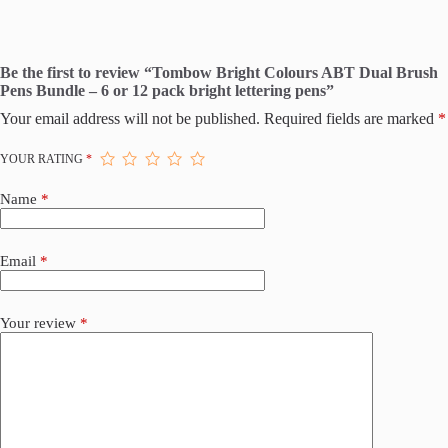
Be the first to review “Tombow Bright Colours ABT Dual Brush
Pens Bundle – 6 or 12 pack bright lettering pens”
Your email address will not be published.
Required fields are marked
*
YOUR RATING
*
Name
*
Email
*
Your review
*