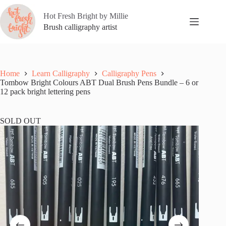
Skip
to
Hot Fresh Bright by Millie
content
Brush calligraphy artist
Home
Learn Calligraphy
Calligraphy Pens
Tombow Bright Colours ABT Dual Brush Pens Bundle – 6 or
12 pack bright lettering pens
SOLD OUT