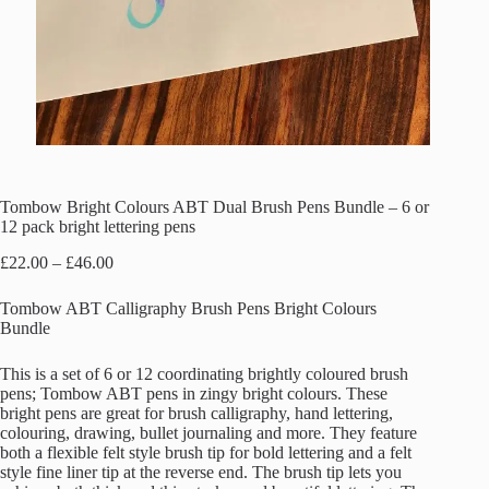
Tombow Bright Colours ABT Dual Brush Pens Bundle – 6 or
12 pack bright lettering pens
Price
£
22.00
–
£
46.00
range:
£22.00
Tombow ABT Calligraphy Brush Pens Bright Colours
through
Bundle
£46.00
This is a set of 6 or 12 coordinating brightly coloured brush
pens; Tombow ABT pens in zingy bright colours. These
bright pens are great for brush calligraphy, hand lettering,
colouring, drawing, bullet journaling and more. They feature
both a flexible felt style brush tip for bold lettering and a felt
style fine liner tip at the reverse end. The brush tip lets you