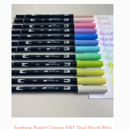
Tombow Pastel Colours ABT Dual Brush Pens