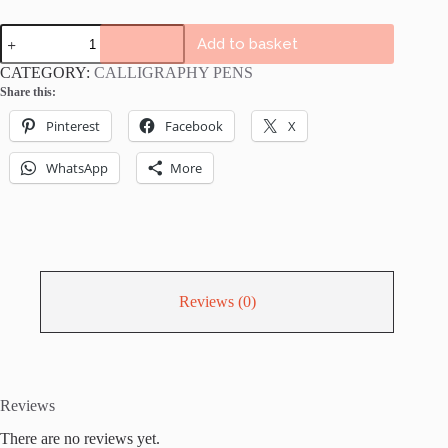
Tombow
Add to basket
Bright
Colours
CATEGORY:
CALLIGRAPHY PENS
ABT
Share this:
Dual
Brush
Pinterest
Facebook
X
Pens
Bundle
-
WhatsApp
More
6
or
12
pack
bright
lettering
pens
Reviews (0)
quantity
Reviews
There are no reviews yet.