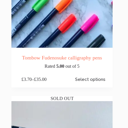
Tombow Fudenosuke calligraphy pens
Rated
5.00
out of 5
This
£
3.70
–
£
35.00
Select options
product
Price
has
range:
multiple
£3.70
variants.
through
SOLD OUT
The
£35.00
options
may
be
chosen
on