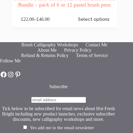
Bundle – pack of 6 or 12 pastel brush pens
This
£
22.00
–
£
46.00
Select options
product
Price
has
range:
multiple
£22.00
variants.
through
The
£46.00
Brush Calligraphy Workshops
Contact Me
options
About Me
Privacy Policy
may
Refund & Returns Policy
Terms of Service
be
Follow Me
chosen
on
Hot Fresh Bright on Facebook
Hot Fresh Bright on Instagram
Hot Fresh Bright on Pinterest
the
product
page
Subscribe
Tick below to be subscribed for email news about Hot Fresh
Bright including new product launches, exclusive subscriber
discounts, new calligraphy workshops and more.
Yes add me to the email newsletter