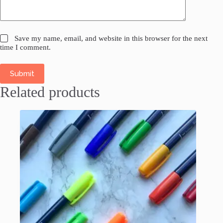
Save my name, email, and website in this browser for the next
time I comment.
Submit
Related products