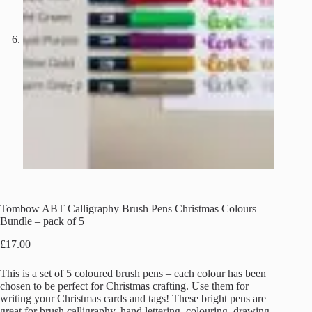
Tombow ABT Calligraphy Brush Pens Christmas Colours
Bundle – pack of 5
£
17.00
This is a set of 5 coloured brush pens – each colour has been
chosen to be perfect for Christmas crafting. Use them for
writing your Christmas cards and tags! These bright pens are
great for brush calligraphy, hand lettering, colouring, drawing,