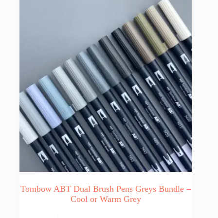
may
be
chosen
on
the
product
page
Tombow ABT Dual Brush Pens Greys Bundle –
Cool or Warm Grey
This