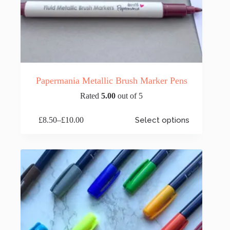
Papermania Metallic Brush Marker Pens
Rated
5.00
out of 5
This
£
8.50
–
£
10.00
Select options
product
Price
has
range:
multiple
£8.50
variants.
through
The
£10.00
options
may
be
chosen
on
the
product