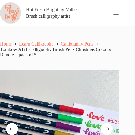
Skip
to
Hot Fresh Bright by Millie
content
Brush calligraphy artist
Home
Learn Calligraphy
Calligraphy Pens
Tombow ABT Calligraphy Brush Pens Christmas Colours
Bundle – pack of 5