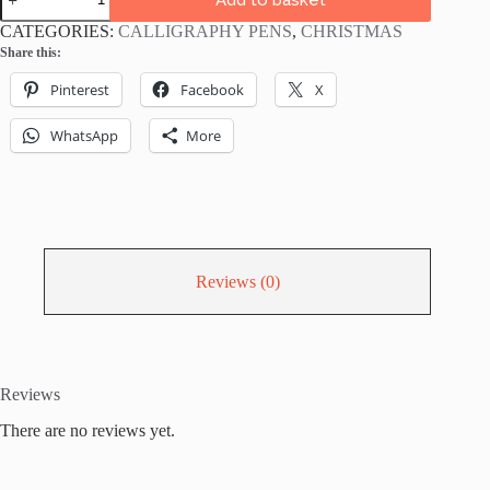
ABT
Calligraphy
CATEGORIES:
CALLIGRAPHY PENS
,
CHRISTMAS
Brush
Share this:
Pens
Christmas
Pinterest
Facebook
X
Colours
Bundle
-
WhatsApp
More
pack
of
5
quantity
Reviews (0)
Reviews
There are no reviews yet.