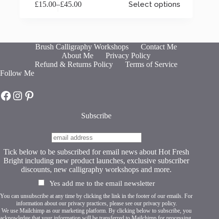
£
15.00
–
£
45.00
Select options
product
Price
has
range:
multiple
£15.00
variants.
through
The
£45.00
Brush Calligraphy Workshops
Contact Me
options
About Me
Privacy Policy
may
Refund & Returns Policy
Terms of Service
be
Follow Me
chosen
on
Hot Fresh Bright on Facebook
Hot Fresh Bright on Instagram
Hot Fresh Bright on Pinterest
the
product
page
Subscribe
Tick below to be subscribed for email news about Hot Fresh
Bright including new product launches, exclusive subscriber
discounts, new calligraphy workshops and more.
Yes add me to the email newsletter
You can unsubscribe at any time by clicking the link in the footer of our emails. For
information about our privacy practices, please see our
privacy policy
.
We use Mailchimp as our marketing platform. By clicking below to subscribe, you
acknowledge that your information will be transferred to Mailchimp for processing.