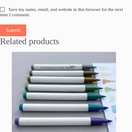
Save my name, email, and website in this browser for the next
time I comment.
Submit
Related products