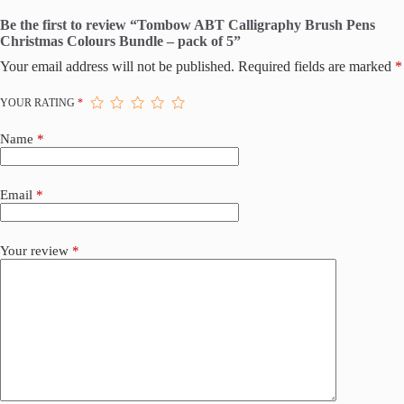
Be the first to review “Tombow ABT Calligraphy Brush Pens
Christmas Colours Bundle – pack of 5”
Your email address will not be published.
Required fields are marked
*
YOUR RATING
*
Name
*
Email
*
Your review
*