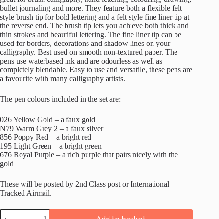
bullet journaling and more. They feature both a flexible felt
style brush tip for bold lettering and a felt style fine liner tip at
the reverse end. The brush tip lets you achieve both thick and
thin strokes and beautiful lettering. The fine liner tip can be
used for borders, decorations and shadow lines on your
calligraphy. Best used on smooth non-textured paper. The
pens use waterbased ink and are odourless as well as
completely blendable. Easy to use and versatile, these pens are
a favourite with many calligraphy artists.
The pen colours included in the set are:
026 Yellow Gold – a faux gold
N79 Warm Grey 2 – a faux silver
856 Poppy Red – a bright red
195 Light Green – a bright green
676 Royal Purple – a rich purple that pairs nicely with the
gold
These will be posted by 2nd Class post or International
Tracked Airmail.
Tombow
Add to basket