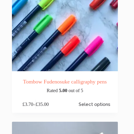
page
Tombow Fudenosuke calligraphy pens
Rated
5.00
out of 5
This
£
3.70
–
£
35.00
Select options
product
Price
has
range:
multiple
£3.70
variants.
through
The
£35.00
options