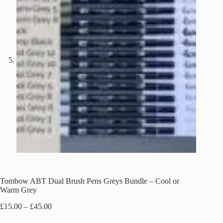
Tombow ABT Dual Brush Pens Greys Bundle – Cool or
Warm Grey
Price
£
15.00
–
£
45.00
range: