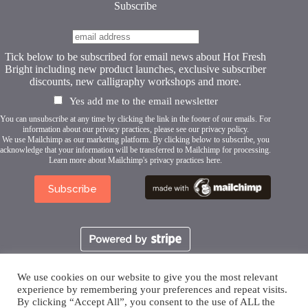
page
Subscribe
Tick below to be subscribed for email news about Hot Fresh
Bright including new product launches, exclusive subscriber
discounts, new calligraphy workshops and more.
Yes add me to the email newsletter
You can unsubscribe at any time by clicking the link in the footer of our emails. For
information about our privacy practices, please see our
privacy policy
.
We use Mailchimp as our marketing platform. By clicking below to subscribe, you
acknowledge that your information will be transferred to Mailchimp for processing.
Learn more about Mailchimp's privacy practices here.
We use cookies on our website to give you the most relevant
experience by remembering your preferences and repeat visits.
By clicking “Accept All”, you consent to the use of ALL the