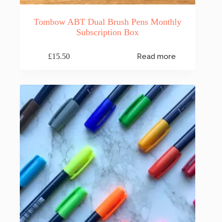
Tombow ABT Dual Brush Pens Monthly
Subscription Box
£
15.50
Read more