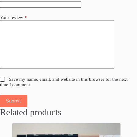
Your review
*
Save my name, email, and website in this browser for the next
time I comment.
Submit
Related products