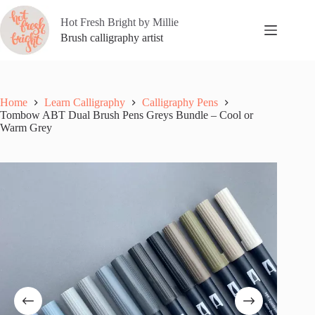
Skip
to
Hot Fresh Bright by Millie
content
Brush calligraphy artist
Home
Learn Calligraphy
Calligraphy Pens
Tombow ABT Dual Brush Pens Greys Bundle – Cool or
Warm Grey