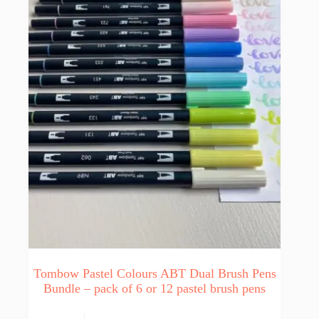
Tombow Pastel Colours ABT Dual Brush Pens
Bundle – pack of 6 or 12 pastel brush pens
This