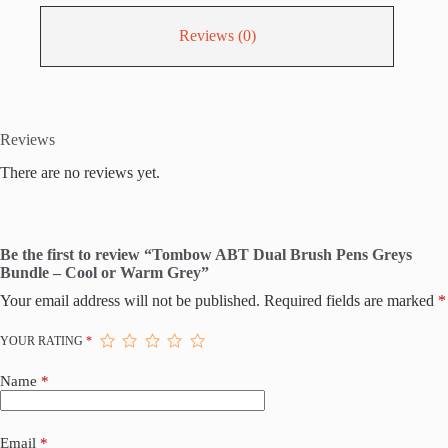
Reviews (0)
Reviews
There are no reviews yet.
Be the first to review “Tombow ABT Dual Brush Pens Greys
Bundle – Cool or Warm Grey”
Your email address will not be published.
Required fields are marked
*
YOUR RATING
*
Name
*
Email
*