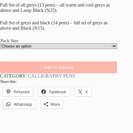
Full Set of all greys (13 pens) – all warm and cool greys as
above and Lamp Black (N25).
Full Set of greys and black (14 pens) – full set of greys as
above and Black (N15).
Pack Size
Add to basket
CATEGORY:
CALLIGRAPHY PENS
Share this:
Pinterest
Facebook
X
WhatsApp
More