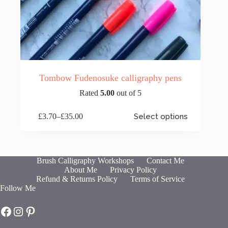
Tombow Fudenosuke calligraphy pens
Rated
5.00
out of 5
This
£
3.70
–
£
35.00
Select options
product
Price
has
range:
multiple
£3.70
variants.
through
The
£35.00
Brush Calligraphy Workshops
Contact Me
options
About Me
Privacy Policy
may
Refund & Returns Policy
Terms of Service
be
Follow Me
chosen
on
Hot Fresh Bright on Facebook
Hot Fresh Bright on Instagram
Hot Fresh Bright on Pinterest
the
product