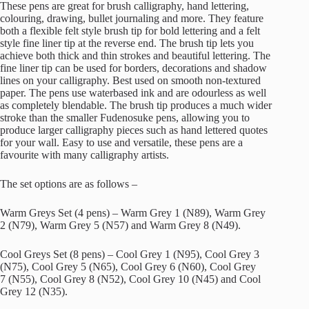
£15.00
These pens are great for brush calligraphy, hand lettering,
through
colouring, drawing, bullet journaling and more. They feature
£45.00
both a flexible felt style brush tip for bold lettering and a felt
style fine liner tip at the reverse end. The brush tip lets you
achieve both thick and thin strokes and beautiful lettering. The
fine liner tip can be used for borders, decorations and shadow
lines on your calligraphy. Best used on smooth non-textured
paper. The pens use waterbased ink and are odourless as well
as completely blendable. The brush tip produces a much wider
stroke than the smaller Fudenosuke pens, allowing you to
produce larger calligraphy pieces such as hand lettered quotes
for your wall. Easy to use and versatile, these pens are a
favourite with many calligraphy artists.
The set options are as follows –
Warm Greys Set (4 pens) – Warm Grey 1 (N89), Warm Grey
2 (N79), Warm Grey 5 (N57) and Warm Grey 8 (N49).
Cool Greys Set (8 pens) – Cool Grey 1 (N95), Cool Grey 3
(N75), Cool Grey 5 (N65), Cool Grey 6 (N60), Cool Grey
7 (N55), Cool Grey 8 (N52), Cool Grey 10 (N45) and Cool
Grey 12 (N35).