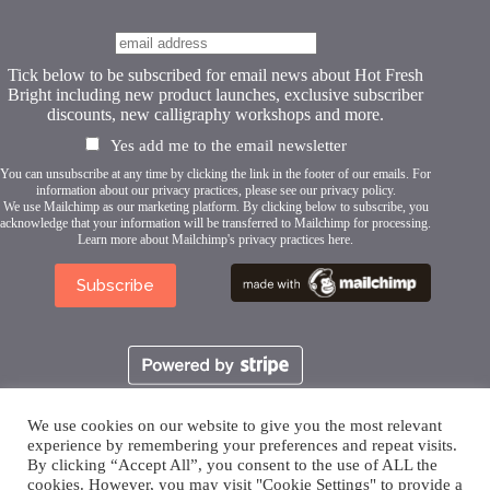
Tick below to be subscribed for email news about Hot Fresh
Bright including new product launches, exclusive subscriber
discounts, new calligraphy workshops and more.
Yes add me to the email newsletter
You can unsubscribe at any time by clicking the link in the footer of our emails. For
information about our privacy practices, please see our
privacy policy
.
We use Mailchimp as our marketing platform. By clicking below to subscribe, you
acknowledge that your information will be transferred to Mailchimp for processing.
Learn more about Mailchimp's privacy practices here.
We use cookies on our website to give you the most relevant
experience by remembering your preferences and repeat visits.
By clicking “Accept All”, you consent to the use of ALL the
cookies. However, you may visit "Cookie Settings" to provide a