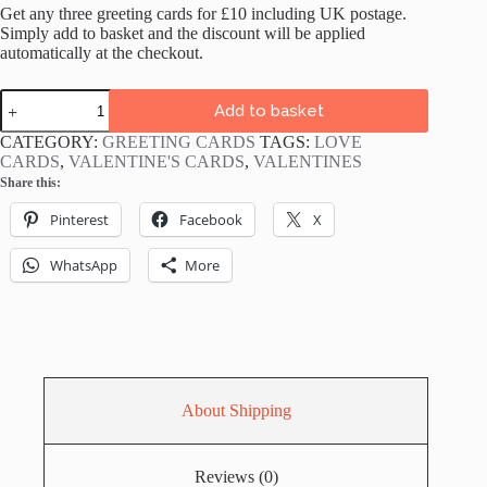
Get any three greeting cards for £10 including UK postage.
Simply add to basket and the discount will be applied
automatically at the checkout.
Love
Add to basket
You
Slow
CATEGORY:
GREETING CARDS
TAGS:
LOVE
Much
CARDS
,
VALENTINE'S CARDS
,
VALENTINES
Sloths
Share this:
Card
quantity
Pinterest
Facebook
X
WhatsApp
More
About Shipping
Reviews (0)