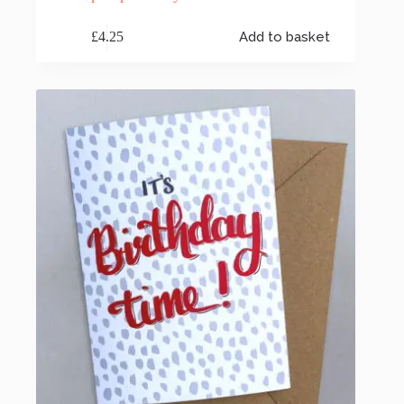
£
4.25
Add to basket