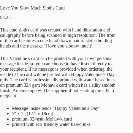
Love You Slow Much Sloths Card
£
4.25
This cute sloths card was created with hand illustration and
calligraphy before being scanned in high resolution. The front
of the card features a cute hand drawn pair of sloths holding
hands and the message ‘I love you slooow much’.
This Valentine’s card can be printed with your own personal
message inside, so you can choose to have it sent directly to
your recipient. If no message is provided when ordering, the
inside of the card will be printed with Happy Valentine’s Day
only. The card is professionally printed with water based inks
on premium 324 gsm Mohawk card which has a silky smooth
finish. An envelope will be supplied if not sending directly to
recipient.
Message inside reads “Happy Valentine’s Day”
5″ x 7″ (12.5 x 18cm)
premium 324gsm Mohawk card
printed with eco-friendly water based inks