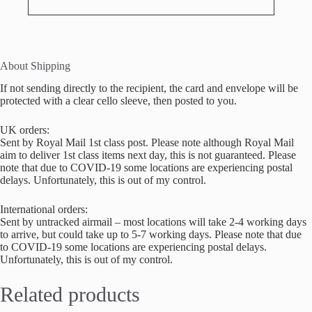
About Shipping
If not sending directly to the recipient, the card and envelope will be
protected with a clear cello sleeve, then posted to you.
UK orders:
Sent by Royal Mail 1st class post. Please note although Royal Mail
aim to deliver 1st class items next day, this is not guaranteed. Please
note that due to COVID-19 some locations are experiencing postal
delays. Unfortunately, this is out of my control.
International orders:
Sent by untracked airmail – most locations will take 2-4 working days
to arrive, but could take up to 5-7 working days. Please note that due
to COVID-19 some locations are experiencing postal delays.
Unfortunately, this is out of my control.
Related products