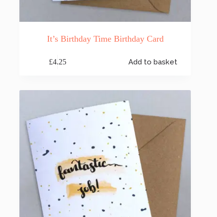
It’s Birthday Time Birthday Card
£
4.25
Add to basket