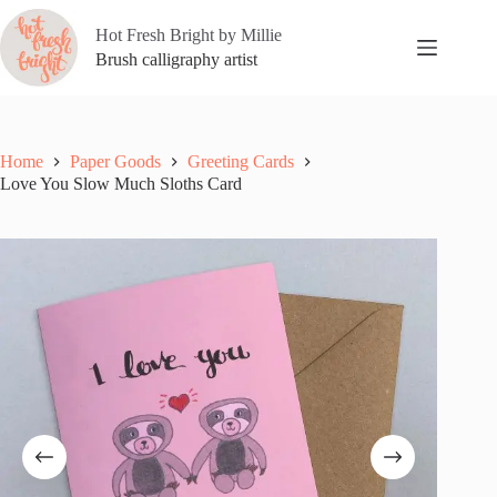
Skip
to
Hot Fresh Bright by Millie
content
Brush calligraphy artist
Home
Paper Goods
Greeting Cards
Love You Slow Much Sloths Card