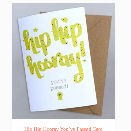
Hip Hip Hooray You’ve Passed Card