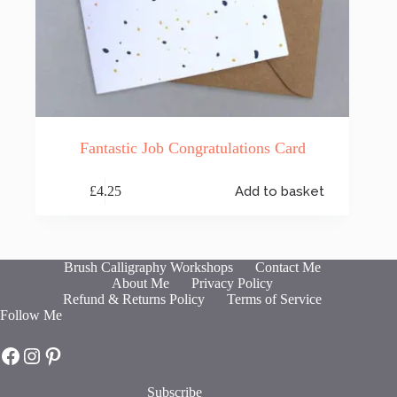
Fantastic Job Congratulations Card
£
4.25
Add to basket
Brush Calligraphy Workshops
Contact Me
About Me
Privacy Policy
Refund & Returns Policy
Terms of Service
Follow Me
Hot Fresh Bright on Facebook
Hot Fresh Bright on Instagram
Hot Fresh Bright on Pinterest
Subscribe