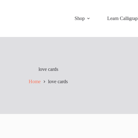
Shop
Learn Calligra
love cards
Home
love cards