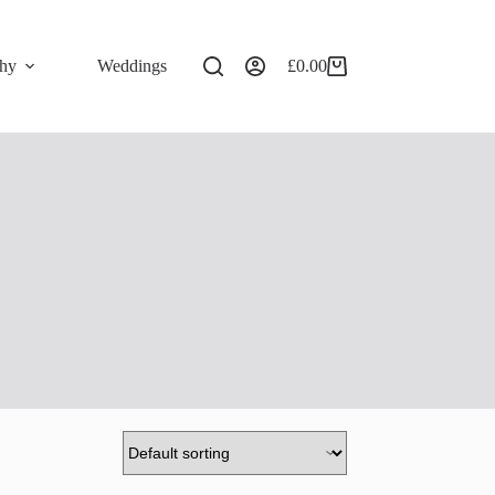
phy
Weddings
£
0.00
Shopping
cart