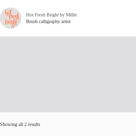
Skip
to
content
Hot Fresh Bright by Millie
Brush calligraphy artist
Showing all 2 results