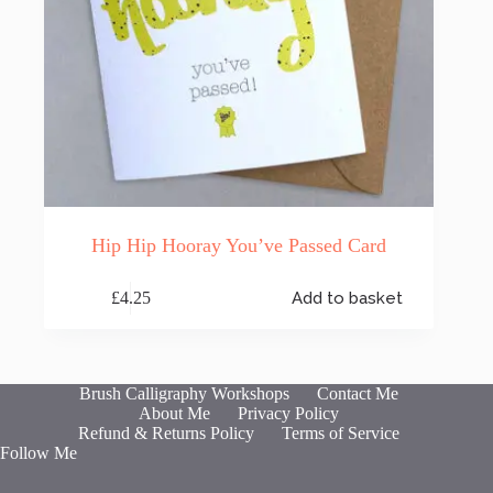
Hip Hip Hooray You’ve Passed Card
£
4.25
Add to basket
Brush Calligraphy Workshops
Contact Me
About Me
Privacy Policy
Refund & Returns Policy
Terms of Service
Follow Me