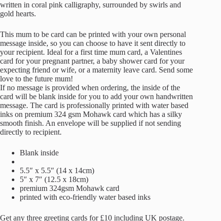
written in coral pink calligraphy, surrounded by swirls and
gold hearts.
This mum to be card can be printed with your own personal
message inside, so you can choose to have it sent directly to
your recipient. Ideal for a first time mum card, a Valentines
card for your pregnant partner, a baby shower card for your
expecting friend or wife, or a maternity leave card. Send some
love to the future mum!
If no message is provided when ordering, the inside of the
card will be blank inside for you to add your own handwritten
message. The card is professionally printed with water based
inks on premium 324 gsm Mohawk card which has a silky
smooth finish. An envelope will be supplied if not sending
directly to recipient.
Blank inside
5.5″ x 5.5″ (14 x 14cm)
5″ x 7″ (12.5 x 18cm)
premium 324gsm Mohawk card
printed with eco-friendly water based inks
Get any three greeting cards for £10 including UK postage.