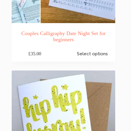
Couples Calligraphy Date Night Set for
beginners
This
£
35.00
Select options
product
has
multiple
variants.
The
options
may
be
chosen
on
the
product
page