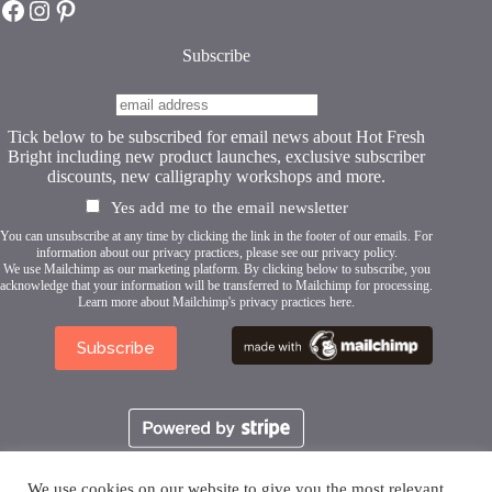
Hot Fresh Bright on Facebook
Hot Fresh Bright on Instagram
Hot Fresh Bright on Pinterest
Subscribe
Tick below to be subscribed for email news about Hot Fresh
Bright including new product launches, exclusive subscriber
discounts, new calligraphy workshops and more.
Yes add me to the email newsletter
You can unsubscribe at any time by clicking the link in the footer of our emails. For
information about our privacy practices, please see our
privacy policy
.
We use Mailchimp as our marketing platform. By clicking below to subscribe, you
acknowledge that your information will be transferred to Mailchimp for processing.
Learn more about Mailchimp's privacy practices here.
We use cookies on our website to give you the most relevant