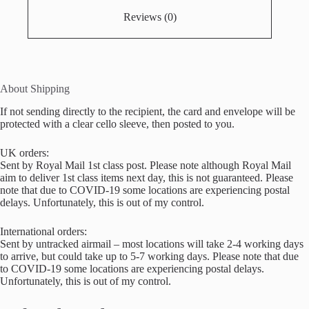
Reviews (0)
About Shipping
If not sending directly to the recipient, the card and envelope will be
protected with a clear cello sleeve, then posted to you.
UK orders:
Sent by Royal Mail 1st class post. Please note although Royal Mail
aim to deliver 1st class items next day, this is not guaranteed. Please
note that due to COVID-19 some locations are experiencing postal
delays. Unfortunately, this is out of my control.
International orders:
Sent by untracked airmail – most locations will take 2-4 working days
to arrive, but could take up to 5-7 working days. Please note that due
to COVID-19 some locations are experiencing postal delays.
Unfortunately, this is out of my control.