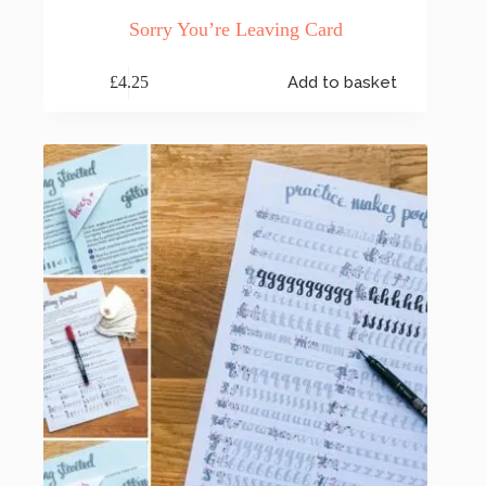
Sorry You’re Leaving Card
£
4.25
Add to basket