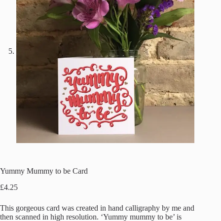
Yummy Mummy to be Card
£
4.25
This gorgeous card was created in hand calligraphy by me and
then scanned in high resolution. ‘Yummy mummy to be’ is