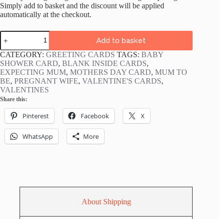
Simply add to basket and the discount will be applied
automatically at the checkout.
Yummy
Add to basket
Mummy
to
CATEGORY:
GREETING CARDS
TAGS:
BABY
be
SHOWER CARD
,
BLANK INSIDE CARDS
,
Card
EXPECTING MUM
,
MOTHERS DAY CARD
,
MUM TO
quantity
BE
,
PREGNANT WIFE
,
VALENTINE'S CARDS
,
VALENTINES
Share this:
Pinterest
Facebook
X
WhatsApp
More
About Shipping