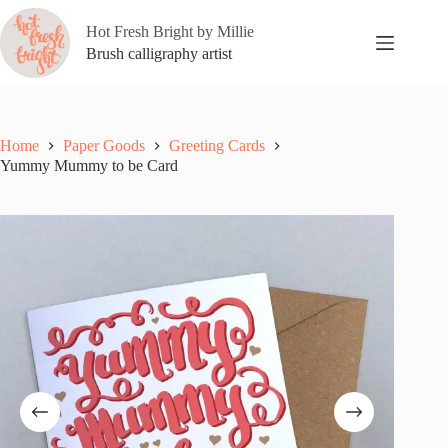
Skip
to
Hot Fresh Bright by Millie
content
Brush calligraphy artist
Home
Paper Goods
Greeting Cards
Yummy Mummy to be Card