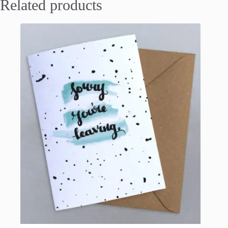
Related products