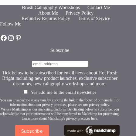
The
Brush Calligraphy Workshops
Contact Me
options
About Me
Privacy Policy
may
Refund & Returns Policy
Terms of Service
be
Follow Me
chosen
on
Hot Fresh Bright on Facebook
Hot Fresh Bright on Instagram
Hot Fresh Bright on Pinterest
the
product
page
Subscribe
Tick below to be subscribed for email news about Hot Fresh
Bright including new product launches, exclusive subscriber
discounts, new calligraphy workshops and more.
Yes add me to the email newsletter
You can unsubscribe at any time by clicking the link in the footer of our emails. For
information about our privacy practices, please see our
privacy policy
.
We use Mailchimp as our marketing platform. By clicking below to subscribe, you
acknowledge that your information will be transferred to Mailchimp for processing.
Learn more about Mailchimp's privacy practices here.