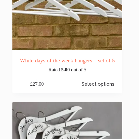
White days of the week hangers – set of 5
Rated
5.00
out of 5
This
£
27.00
Select options
product
has
multiple
variants.
The
options
may
be
chosen
on