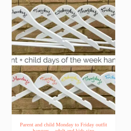
Parent and child Monday to Friday outfit
hangers – adult and kids size