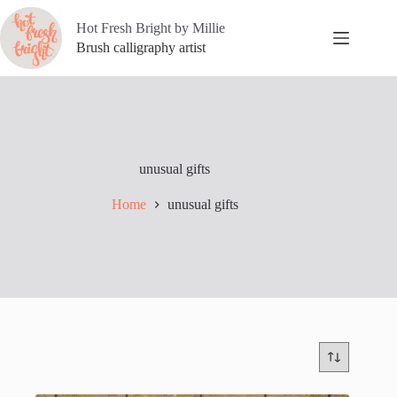
Skip
to
Hot Fresh Bright by Millie
content
Brush calligraphy artist
unusual gifts
Home
unusual gifts