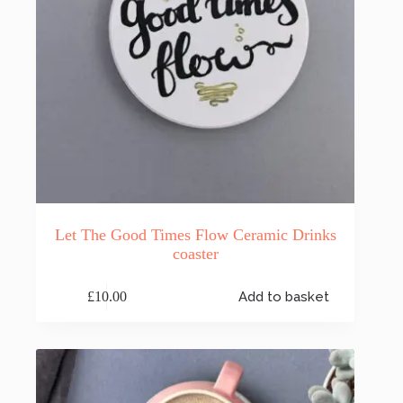
Let The Good Times Flow Ceramic Drinks
coaster
£
10.00
Add to basket