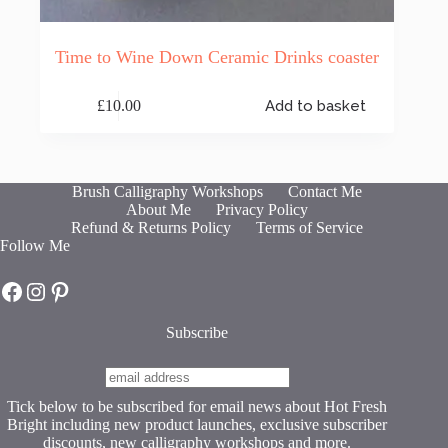
Time to Wine Down Ceramic Drinks coaster
£
10.00
Add to basket
Brush Calligraphy Workshops
Contact Me
About Me
Privacy Policy
Refund & Returns Policy
Terms of Service
Follow Me
Hot Fresh Bright on Facebook
Hot Fresh Bright on Instagram
Hot Fresh Bright on Pinterest
Subscribe
Tick below to be subscribed for email news about Hot Fresh
Bright including new product launches, exclusive subscriber
discounts, new calligraphy workshops and more.