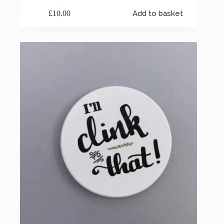
£
10.00
Add to basket