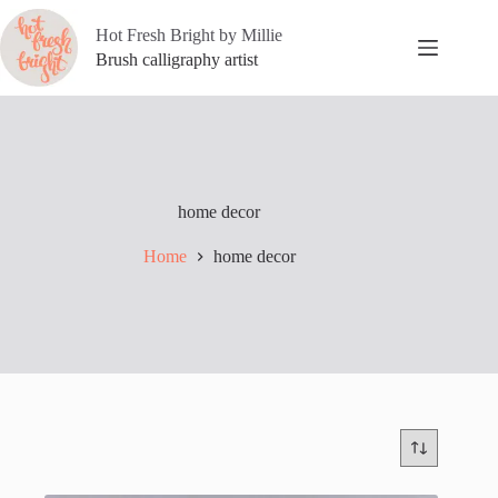
Skip
to
Hot Fresh Bright by Millie
content
Brush calligraphy artist
home decor
Home
home decor