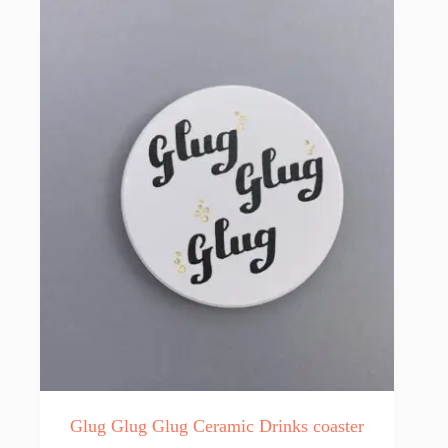
Glug Glug Glug Ceramic Drinks coaster