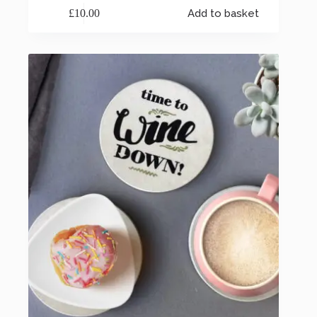
£
10.00
Add to basket