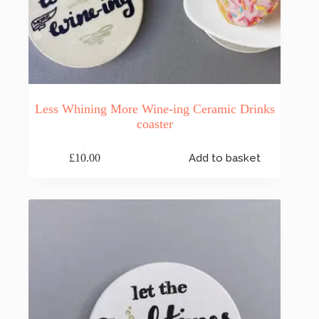
Less Whining More Wine-ing Ceramic Drinks
coaster
£
10.00
Add to basket