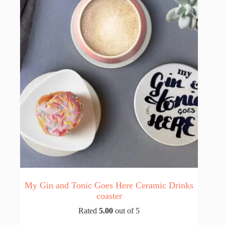
My Gin and Tonic Goes Here Ceramic Drinks
coaster
Rated
5.00
out of 5