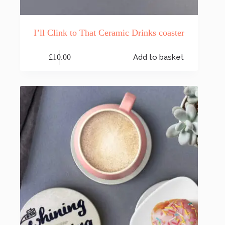
I’ll Clink to That Ceramic Drinks coaster
£
10.00
Add to basket