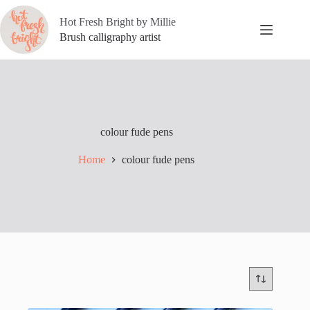
Skip
to
Hot Fresh Bright by Millie
content
Brush calligraphy artist
colour fude pens
Home
colour fude pens