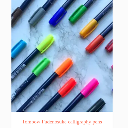
Tombow Fudenosuke calligraphy pens