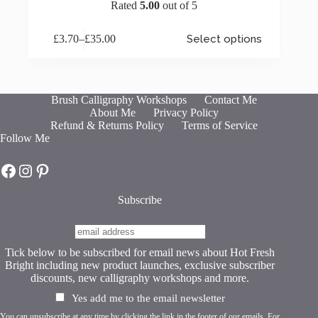
Rated
5.00
out of 5
This
£
3.70
–
£
35.00
Select options
product
Price
has
range:
multiple
£3.70
variants.
through
The
£35.00
Brush Calligraphy Workshops
Contact Me
options
About Me
Privacy Policy
may
Refund & Returns Policy
Terms of Service
be
Follow Me
chosen
on
Hot Fresh Bright on Facebook
Hot Fresh Bright on Instagram
Hot Fresh Bright on Pinterest
the
product
page
Subscribe
Tick below to be subscribed for email news about Hot Fresh
Bright including new product launches, exclusive subscriber
discounts, new calligraphy workshops and more.
Yes add me to the email newsletter
You can unsubscribe at any time by clicking the link in the footer of our emails. For