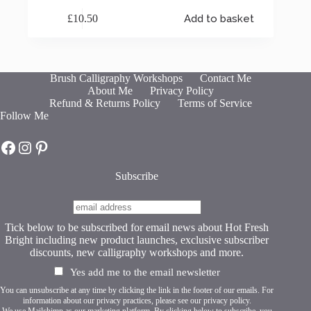
£
10.50
Add to basket
Brush Calligraphy Workshops
Contact Me
About Me
Privacy Policy
Refund & Returns Policy
Terms of Service
Follow Me
Hot Fresh Bright on Facebook
Hot Fresh Bright on Instagram
Hot Fresh Bright on Pinterest
Subscribe
Tick below to be subscribed for email news about Hot Fresh
Bright including new product launches, exclusive subscriber
discounts, new calligraphy workshops and more.
Yes add me to the email newsletter
You can unsubscribe at any time by clicking the link in the footer of our emails. For
information about our privacy practices, please see our
privacy policy
.
We use Mailchimp as our marketing platform. By clicking below to subscribe, you