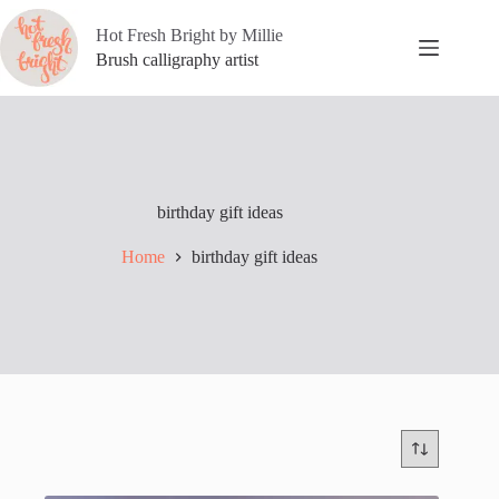
Skip
to
Hot Fresh Bright by Millie
content
Brush calligraphy artist
birthday gift ideas
Home
birthday gift ideas