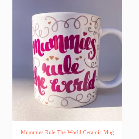
Mummies Rule The World Ceramic Mug