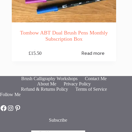
Tombow ABT Dual Brush Pens Monthly
Subscription Box
£
15.50
Read more
Brush Calligraphy Workshops
Contact Me
About Me
Privacy Policy
Refund & Returns Policy
Terms of Service
Follow Me
Hot Fresh Bright on Facebook
Hot Fresh Bright on Instagram
Hot Fresh Bright on Pinterest
Subscribe