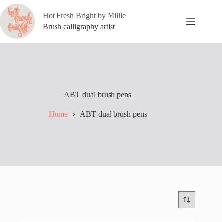
Skip
to
Hot Fresh Bright by Millie
content
Brush calligraphy artist
ABT dual brush pens
Home
ABT dual brush pens