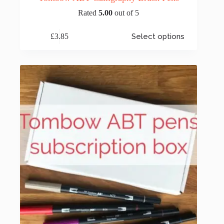
Rated
5.00
out of 5
This
£
3.85
Select options
product
has
multiple
variants.
The
options
may
be
chosen
on
the
product
page