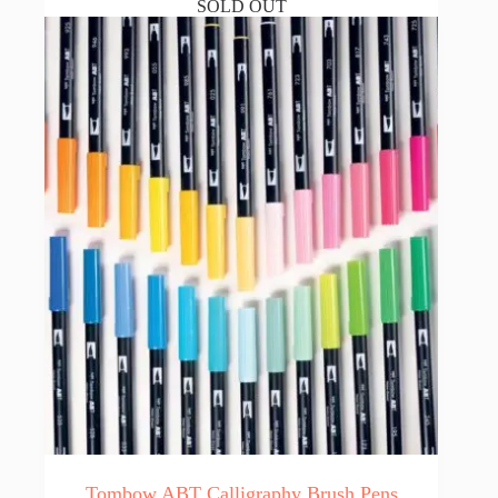
SOLD OUT
Tombow ABT Calligraphy Brush Pens