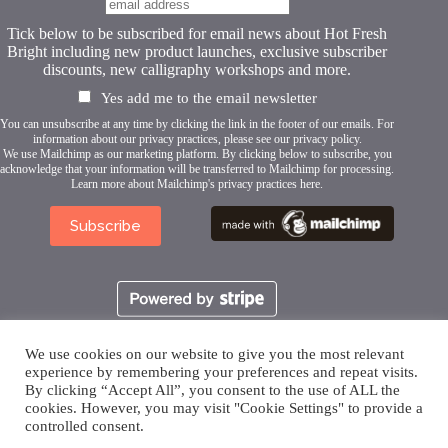
Tick below to be subscribed for email news about Hot Fresh
Bright including new product launches, exclusive subscriber
discounts, new calligraphy workshops and more.
Yes add me to the email newsletter
You can unsubscribe at any time by clicking the link in the footer of our emails. For
information about our privacy practices, please see our
privacy policy
.
We use Mailchimp as our marketing platform. By clicking below to subscribe, you
acknowledge that your information will be transferred to Mailchimp for processing.
Learn more about Mailchimp's privacy practices here.
We use cookies on our website to give you the most relevant
experience by remembering your preferences and repeat visits.
By clicking “Accept All”, you consent to the use of ALL the
cookies. However, you may visit "Cookie Settings" to provide a
controlled consent.