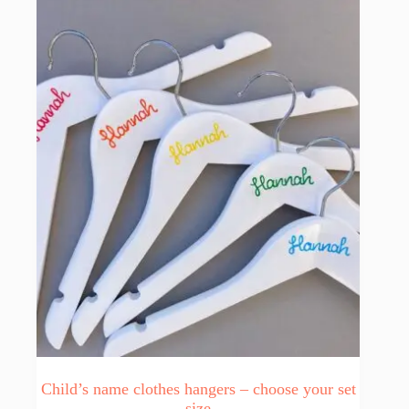
Child’s name clothes hangers – choose your set
size