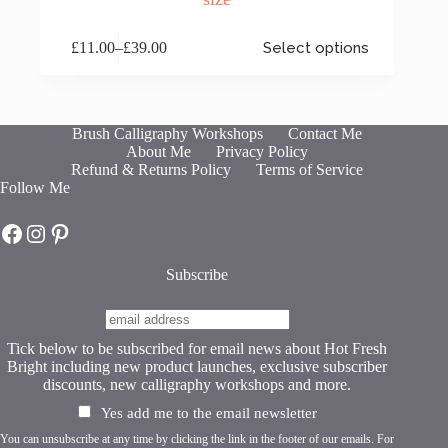
This
£
11.00
–
£
39.00
Select options
product
Price
has
range:
multiple
£11.00
variants.
through
The
£39.00
Brush Calligraphy Workshops
Contact Me
options
About Me
Privacy Policy
may
Refund & Returns Policy
Terms of Service
be
Follow Me
chosen
on
Hot Fresh Bright on Facebook
Hot Fresh Bright on Instagram
Hot Fresh Bright on Pinterest
the
product
page
Subscribe
Tick below to be subscribed for email news about Hot Fresh
Bright including new product launches, exclusive subscriber
discounts, new calligraphy workshops and more.
Yes add me to the email newsletter
You can unsubscribe at any time by clicking the link in the footer of our emails. For