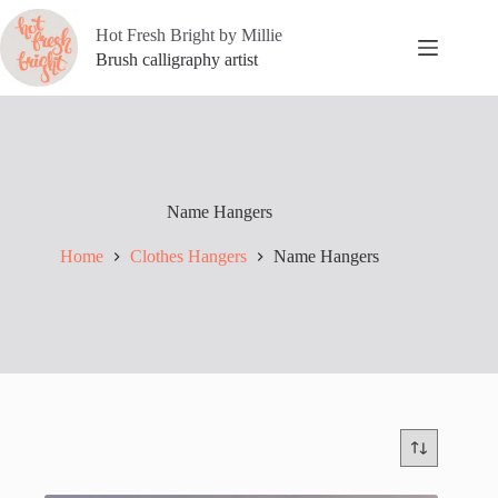
Skip
to
Hot Fresh Bright by Millie
content
Brush calligraphy artist
Name Hangers
Home
Clothes Hangers
Name Hangers