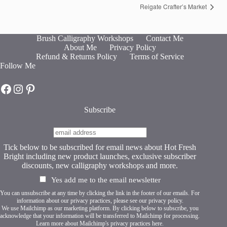
Reigate Crafter’s Market
Brush Calligraphy Workshops
Contact Me
About Me
Privacy Policy
Refund & Returns Policy
Terms of Service
Follow Me
Hot Fresh Bright on Facebook
Hot Fresh Bright on Instagram
Hot Fresh Bright on Pinterest
Subscribe
Tick below to be subscribed for email news about Hot Fresh
Bright including new product launches, exclusive subscriber
discounts, new calligraphy workshops and more.
Yes add me to the email newsletter
You can unsubscribe at any time by clicking the link in the footer of our emails. For
information about our privacy practices, please see our
privacy policy
.
We use Mailchimp as our marketing platform. By clicking below to subscribe, you
acknowledge that your information will be transferred to Mailchimp for processing.
Learn more about Mailchimp's privacy practices here.