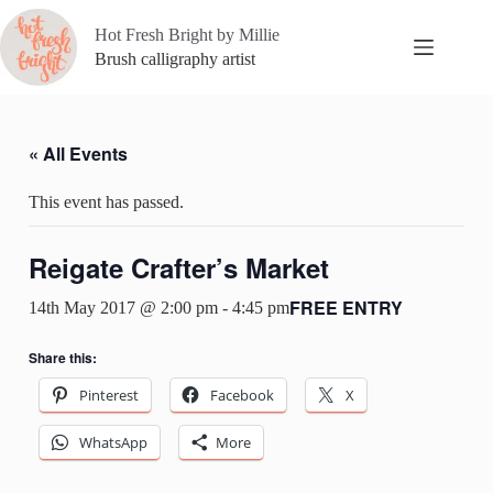
Skip
to
Hot Fresh Bright by Millie
content
Brush calligraphy artist
« All Events
This event has passed.
Reigate Crafter’s Market
FREE ENTRY
14th May 2017 @ 2:00 pm
-
4:45 pm
Share this:
Pinterest
Facebook
X
WhatsApp
More