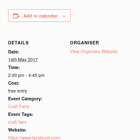
Add to calendar
DETAILS
ORGANISER
View Organiser Website
Date:
14th May 2017
Time:
2:00 pm - 4:45 pm
Cost:
free entry
Event Category:
Craft Fairs
Event Tags:
craft fairs
Website:
https://www.facebook.com/