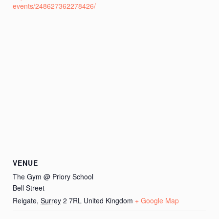
events/248627362278426/
VENUE
The Gym @ Priory School
Bell Street
Reigate
,
Surrey
2 7RL
United Kingdom
+ Google Map